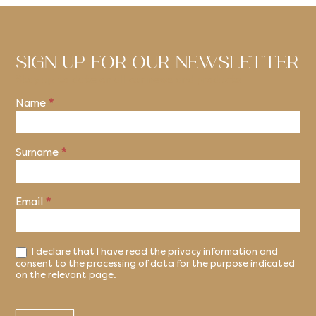
SIGN UP FOR OUR NEWSLETTER
Stay up to date on all our news and products
Name
*
Newsletter
Surname
*
Email
*
I declare that I have read the privacy information and
consent to the processing of data for the purpose indicated
on the relevant page.