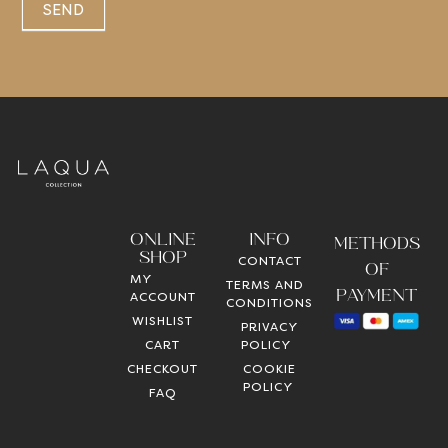
SEND
ONLINE
INFO
METHODS
SHOP
CONTACT
OF
MY
TERMS AND
PAYMENT
ACCOUNT
CONDITIONS
WISHLIST
PRIVACY
CART
POLICY
CHECKOUT
COOKIE
POLICY
FAQ