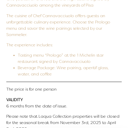
Cannavacciuolo among the vineyards of Pisa
The cuisine of Chef Cannavacciuolo offers guests an
unforgettable culinary experience. Choose the Prologo
menu and savor the wine pairings selected by our
Sommelier.
The experience includes:
Tasting menu “Prologo” at the 1 Michelin star
restaurant signed by Cannavacciuolo
Beverage Package:
Wine pairing, aperitif glass,
water, and coffee
The price is for one person
VALIDITY
6 months from the date of issue.
Please note that Laqua Collection properties will be closed
for the seasonal break from November 3rd, 2025 to April