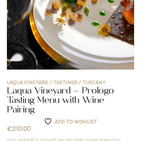
LAQUA VINEYARD
/
TASTINGS
/
TUSCANY
Laqua Vineyard – Prologo
Tasting Menu with Wine
Pairing
ADD TO WISHLIST
€
210.00
Give yourself or a loved one the high cuisine signed by