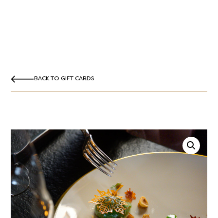
BACK TO GIFT CARDS