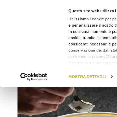
Questo sito web utilizza i
Utilizziamo i cookie per pe
e per analizzare il nostro tr
BACK TO GIFT CARDS
In qualsiasi momento è pos
cookie, tramite l'icona sull
considerati necessari e per
conservazione dei dati stat
scrivendo a: privacy@cann
Chiudendo questo banner tr
in quel momento.
MOSTRA DETTAGLI