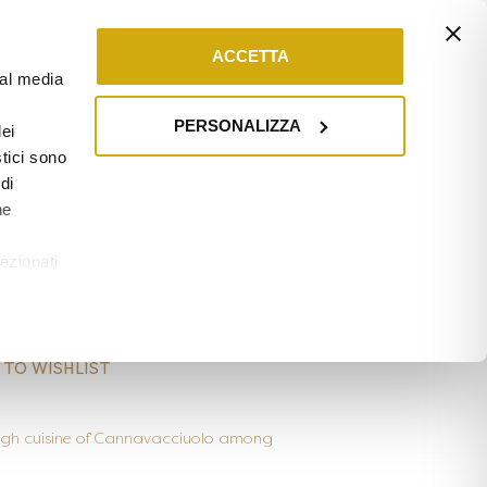
0
ARD
CONTACT
ACCETTA
ial media
PERSONALIZZA
ei
stici sono
di
ne
/
TUSCANY
ezionati
rd – Interludio
u
 TO WISHLIST
 high cuisine of Cannavacciuolo among