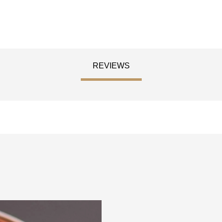
REVIEWS