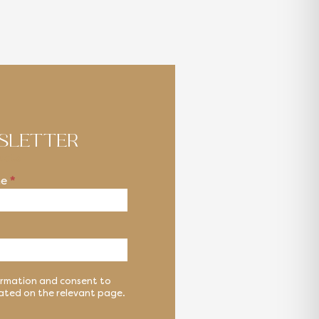
WSLETTER
ucts
me
*
formation and consent to
cated on the relevant page.