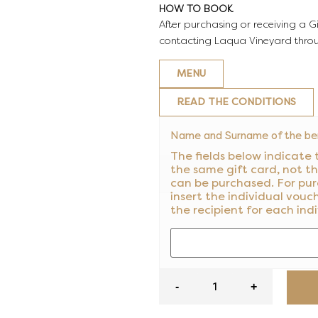
HOW TO BOOK
After purchasing or receiving a G
contacting Laqua Vineyard thro
MENU
READ THE CONDITIONS
Name and Surname of the ben
The fields below indicate 
the same gift card, not t
can be purchased. For pur
insert the individual vouc
the recipient for each ind
-
+