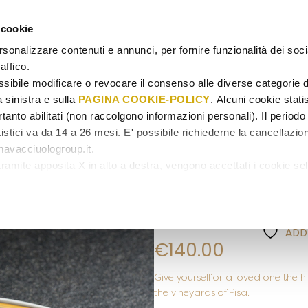
 cookie
GIFT C
rsonalizzare contenuti e annunci, per fornire funzionalità dei soc
affico.
sibile modificare o revocare il consenso alle diverse categorie d
a sinistra e sulla
PAGINA COOKIE-POLICY
. Alcuni cookie stati
tanto abilitati (non raccolgono informazioni personali). Il periodo 
istici va da 14 a 26 mesi. E' possibile richiederne la cancellazio
avacciuologroup.it.
LAQUA VINEYARD
/
TASTINGS
amite apposita X in alto a destra, vengono accettati i cookie sel
Laqua Vineya
Tasting Men
ADD
€
140.00
Give yourself or a loved one the
the vineyards of Pisa.