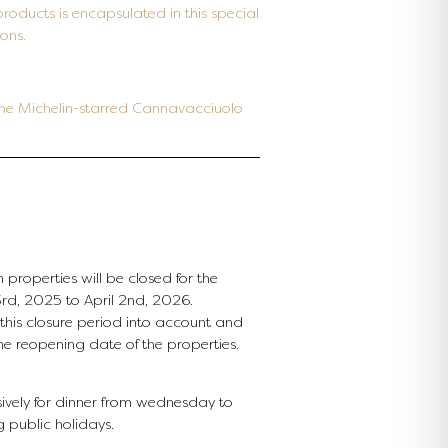
products is encapsulated in this special
ons.
 the Michelin-starred Cannavacciuolo
 properties will be closed for the
d, 2025 to April 2nd, 2026.
e this closure period into account and
the reopening date of the properties.
ively for dinner from wednesday to
g public holidays.