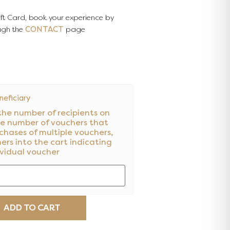
ift Card, book your experience by
CONTACT
ugh the
page
eficiary
the number of recipients on
he number of vouchers that
chases of multiple vouchers,
hers into the cart indicating
ividual voucher
ADD TO CART