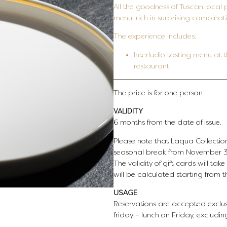
All the goodness of Tuscan local 
menu, rich in surprising combinati
The experience includes:
Interludio tasting menu at
restaurant
The price is for one person
VALIDITY
6 months from the date of issue.
Please note that Laqua Collection
seasonal break from November 3r
The validity of gift cards will tak
will be calculated starting from 
USAGE
Reservations are accepted exclus
friday – lunch on Friday, excludin