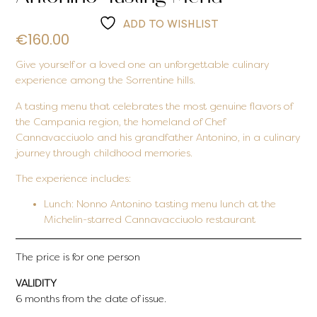
ADD TO WISHLIST
€
160.00
Give yourself or a loved one an unforgettable culinary
experience among the Sorrentine hills.
A tasting menu that celebrates the most genuine flavors of
the Campania region, the homeland of Chef
Cannavacciuolo and his grandfather Antonino, in a culinary
journey through childhood memories.
The experience includes:
Lunch:
Nonno Antonino tasting menu lunch at the
Michelin-starred Cannavacciuolo restaurant
The price is for one person
VALIDITY
6 months from the date of issue.