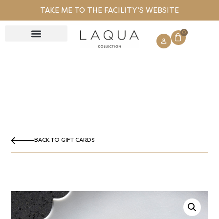
TAKE ME TO THE FACILITY’S WEBSITE
0
GIFT CARD
BACK TO GIFT CARDS