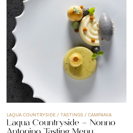
LAQUA COUNTRYSIDE
/
TASTINGS
/
CAMPANIA
Laqua Countryside – Nonno
Antonino Tasting Menu