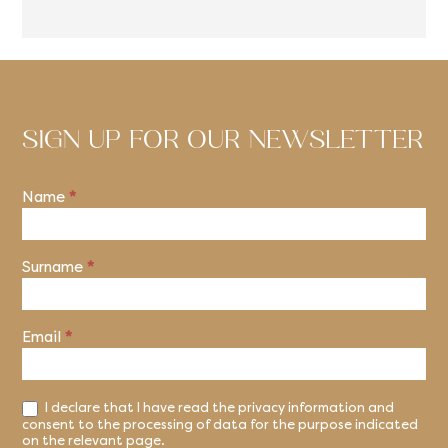
SIGN UP FOR OUR NEWSLETTER
Stay up to date on all our news and products
Name
*
Newsletter
Surname
*
Email
*
I declare that I have read the privacy information and
consent to the processing of data for the purpose indicated
on the relevant page.