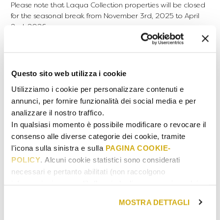
Please note that Laqua Collection properties will be closed
for the seasonal break from November 3rd, 2025 to April
2nd, 2026.
The validity of gift cards will take this closure period into
account and will be calculated starting from the reopening
date of the properties.
Questo sito web utilizza i cookie
USAGE
Dinner reservations are accepted exclusively on Mondays,
Utilizziamo i cookie per personalizzare contenuti e
Wednesdays, Thursdays, and Sundays, excluding public
annunci, per fornire funzionalità dei social media e per
holidays.
analizzare il nostro traffico.
In qualsiasi momento è possibile modificare o revocare il
HOW TO BOOK
consenso alle diverse categorie dei cookie, tramite
After purchasing or receiving a Gift Card, book your
l'icona sulla sinistra e sulla
PAGINA COOKIE-
experience by contacting Laqua Countryside through the
POLICY
. Alcuni cookie statistici sono considerati
CONTACT
page
necessari e pertanto abilitati (non raccolgono
MENU
informazioni personali). Il periodo di conservazione dei
dati statistici va da 14 a 26 mesi. E' possibile richiederne
MOSTRA DETTAGLI
READ THE CONDITIONS
la cancellazione scrivendo
a: privacy@cannavacciuologroup.it.