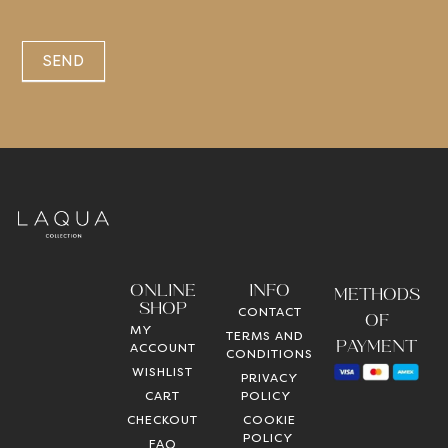
SEND
ONLINE
INFO
METHODS
SHOP
CONTACT
OF
MY
TERMS AND
PAYMENT
ACCOUNT
CONDITIONS
WISHLIST
PRIVACY
CART
POLICY
CHECKOUT
COOKIE
POLICY
FAQ