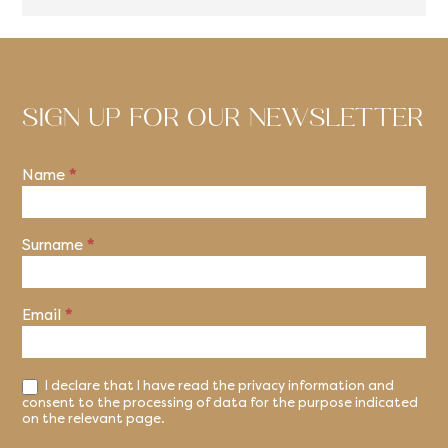
SIGN UP FOR OUR NEWSLETTER
Stay up to date on all our news and products
Name
*
Newsletter
Surname
*
Email
*
I declare that I have read the privacy information and
consent to the processing of data for the purpose indicated
on the relevant page.