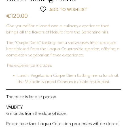
ADD TO WISHLIST
€
120.00
Give yourself or a loved one a culinary experience that
brings all the flavors of Nature from the Sorrentine hills.
The “Carpe Diem” tasting menu showcases fresh produce
handpicked from the Laqua Countryside garden, offering a
completely vegetarian flavor experience.
The experience includes:
Lunch:
Vegetarian Carpe Diem tasting menu lunch at
the Michelin-starred Cannavacciuolo restaurant
The price is for one person
VALIDITY
6 months from the date of issue.
Please note that Laqua Collection properties will be closed