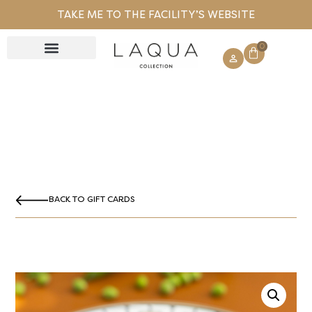
TAKE ME TO THE FACILITY’S WEBSITE
0
GIFT CARD
BACK TO GIFT CARDS