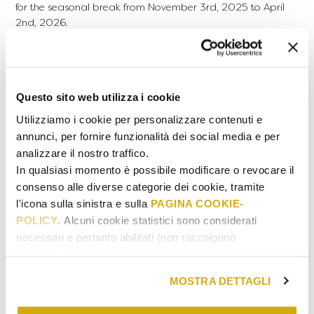
for the seasonal break from November 3rd, 2025 to April
2nd, 2026.
The validity of gift cards will take this closure period into
account and will be calculated starting from the reopening
date of the properties.
USAGE
Questo sito web utilizza i cookie
Dinner reservations are accepted exclusively on Mondays,
Utilizziamo i cookie per personalizzare contenuti e
Wednesdays, Thursdays, and Sundays, excluding public
annunci, per fornire funzionalità dei social media e per
holidays.
analizzare il nostro traffico.
HOW TO BOOK
In qualsiasi momento è possibile modificare o revocare il
After purchasing or receiving a Gift Card, book your
consenso alle diverse categorie dei cookie, tramite
experience by contacting Laqua Countryside through the
l'icona sulla sinistra e sulla
PAGINA COOKIE-
CONTACT
page
POLICY
. Alcuni cookie statistici sono considerati
necessari e pertanto abilitati (non raccolgono
MENU
informazioni personali). Il periodo di conservazione dei
dati statistici va da 14 a 26 mesi. E' possibile richiederne
READ THE CONDITIONS
MOSTRA DETTAGLI
la cancellazione scrivendo
a: privacy@cannavacciuologroup.it.
Name and Surname of the beneficiary