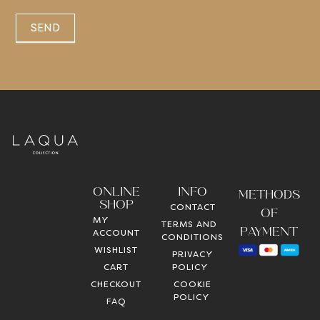
SEND
ONLINE
INFO
METHODS
SHOP
CONTACT
OF
MY
TERMS AND
PAYMENT
ACCOUNT
CONDITIONS
WISHLIST
PRIVACY
CART
POLICY
CHECKOUT
COOKIE
POLICY
FAQ