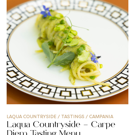
LAQUA COUNTRYSIDE
/
TASTINGS
/
CAMPANIA
Laqua Countryside – Carpe
Diem Tasting Menu